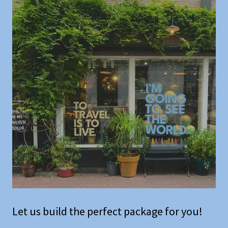
Let us build the perfect package for you!