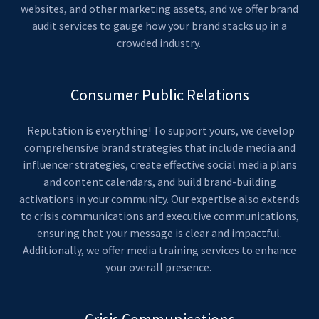
websites, and other marketing assets, and we offer brand
audit services to gauge how your brand stacks up in a
crowded industry.
Consumer Public Relations
Reputation is everything! To support yours, we develop
comprehensive brand strategies that include media and
influencer strategies, create effective social media plans
and content calendars, and build brand-building
activations in your community. Our expertise also extends
to crisis communications and executive communications,
ensuring that your message is clear and impactful.
Additionally, we offer media training services to enhance
your overall presence.
Crisis Communications