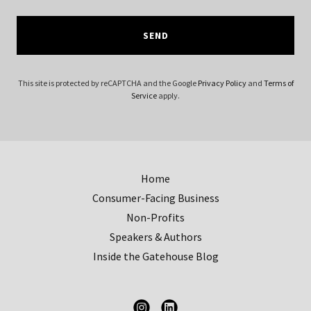
SEND
This site is protected by reCAPTCHA and the Google
Privacy Policy
and
Terms of
Service
apply.
Home
Consumer-Facing Business
Non-Profits
Speakers & Authors
Inside the Gatehouse Blog