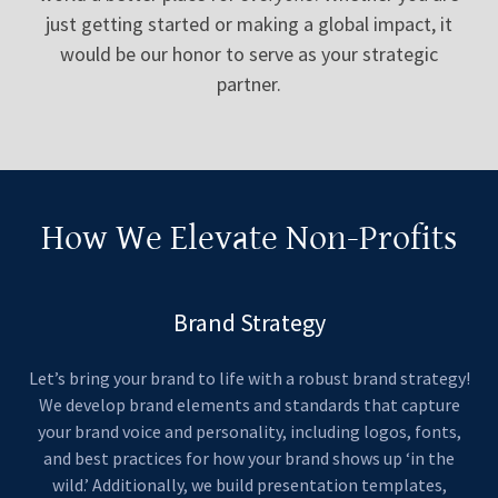
just getting started or making a global impact, it
would be our honor to serve as your strategic
partner.
How We Elevate Non-Profits
Brand Strategy
Let’s bring your brand to life with a robust brand strategy!
We develop brand elements and standards that capture
your brand voice and personality, including logos, fonts,
and best practices for how your brand shows up ‘in the
wild.’ Additionally, we build presentation templates,