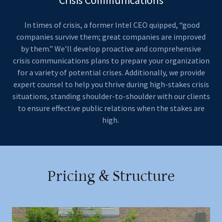
In times of crisis, a former Intel CEO quipped, “good
companies survive them; great companies are improved
by them.” We’ll develop proactive and comprehensive
crisis communications plans to prepare your organization
for a variety of potential crises. Additionally, we provide
expert counsel to help you thrive during high-stakes crisis
situations, standing shoulder-to-shoulder with our clients
to ensure effective public relations when the stakes are
high.
Pricing & Structure