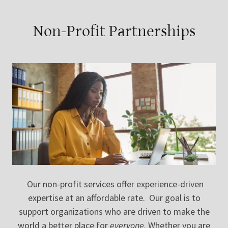
Non-Profit Partnerships
Our non-profit services offer experience-driven
expertise at an affordable rate. Our goal is to
support organizations who are driven to make the
world a better place for
everyone
. Whether you are