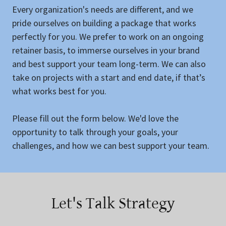
Every organization's needs are different, and we
pride ourselves on building a package that works
perfectly for you. We prefer to work on an ongoing
retainer basis, to immerse ourselves in your brand
and best support your team long-term. We can also
take on projects with a start and end date, if that’s
what works best for you.
Please fill out the form below. We'd love the
opportunity to talk through your goals, your
challenges, and how we can best support your team.
Let's Talk Strategy