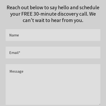
Reach out below to say hello and schedule
your FREE 30-minute discovery call. We
can't wait to hear from you.
Name
Email*