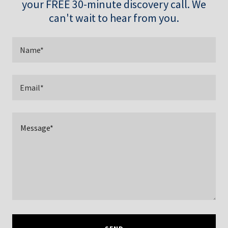
your FREE 30-minute discovery call. We
can't wait to hear from you.
Name*
Email*