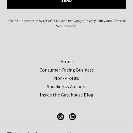
SEND
This site is protected by reCAPTCHA and the Google
Privacy Policy
and
Terms of
Service
apply.
Home
Consumer-Facing Business
Non-Profits
Speakers & Authors
Inside the Gatehouse Blog
Gatehouse Communications Strategies