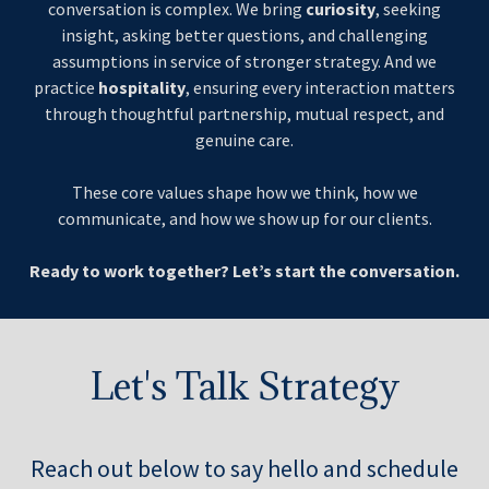
conversation is complex. We bring
curiosity
, seeking
insight, asking better questions, and challenging
assumptions in service of stronger strategy. And we
practice
hospitality
, ensuring every interaction matters
through thoughtful partnership, mutual respect, and
genuine care.
These core values shape how we think, how we
communicate, and how we show up for our clients.
Ready to work together? Let’s start the conversation.
Let's Talk Strategy
Reach out below to say hello and schedule