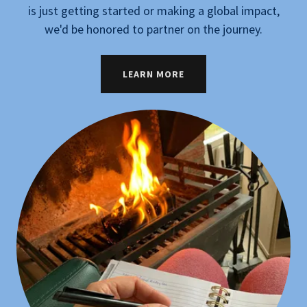
is just getting started or making a global impact,
we'd be honored to partner on the journey.
LEARN MORE