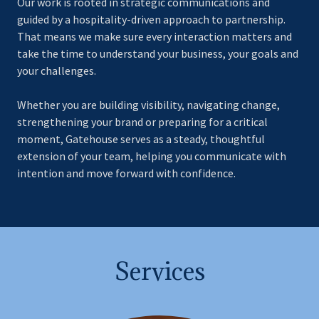
Our work is rooted in strategic communications and
guided by a hospitality-driven approach to partnership.
That means we make sure every interaction matters and
take the time to understand your business, your goals and
your challenges.
Whether you are building visibility, navigating change,
strengthening your brand or preparing for a critical
moment, Gatehouse serves as a steady, thoughtful
extension of your team, helping you communicate with
intention and move forward with confidence.
Services