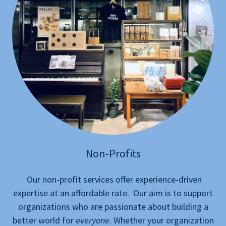
Non-Profits
Our non-profit services offer experience-driven
expertise at an affordable rate. Our aim is to support
organizations who are passionate about building a
better world for
everyone
. Whether your organization