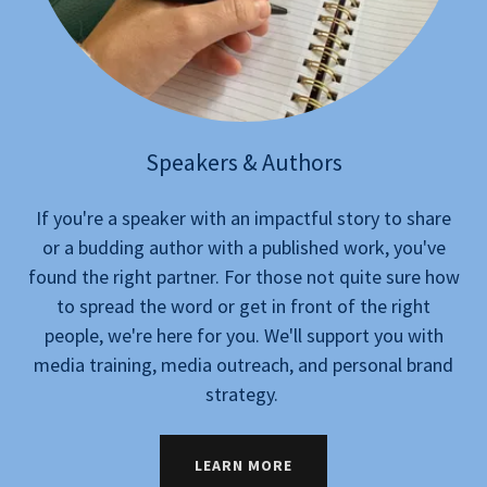
Speakers & Authors
If you're a speaker with an impactful story to share
or a budding author with a published work, you've
found the right partner. For those not quite sure how
to spread the word or get in front of the right
people, we're here for you. We'll support you with
media training, media outreach, and personal brand
strategy.
LEARN MORE