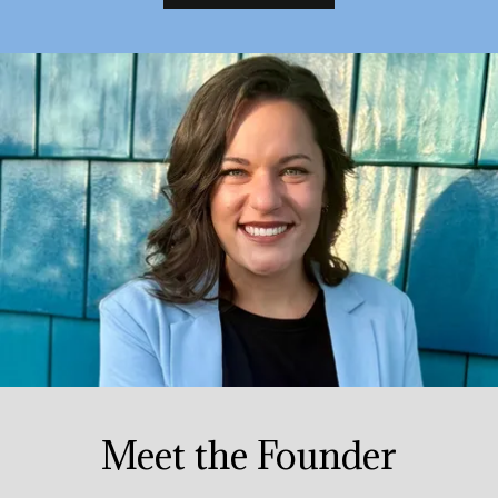
Meet the Founder