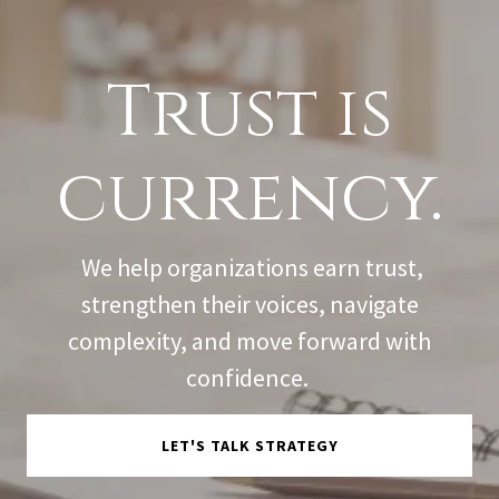
Trust is
currency.
We help organizations earn trust,
strengthen their voices, navigate
complexity, and move forward with
confidence.
LET'S TALK STRATEGY