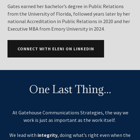
Gates earned her bachelor’s degree in Public Relations
from the University of Florida, followed years later by her
national Accreditation in Public Relations in 2020 and her
Executive MBA from Emory University in 2024.
CONNECT WITH ELENI ON LINKEDIN
One Last Thing...
At Gatehouse Communications Strategies, the way we
work is just as important as the work itself.
We lead with
integrity
, doing what’s right even when the