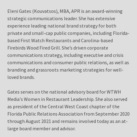
Eleni Gates (Kouvatsos), MBA, APR is an award-winning
strategic communications leader. She has extensive
experience leading national brand strategy for both
private and small-cap public companies, including Florida-
based First Watch Restaurants and Carolina-based
Firebirds Wood Fired Grill. She’s driven corporate
communications strategy, including executive and crisis
communications and consumer public relations, as well as
branding and grassroots marketing strategies for well-
loved brands.
Gates serves on the national advisory board for WTWH
Media's Women in Restaurant Leadership. She also served
as president of the Central West Coast chapter of the
Florida Public Relations Association from September 2020
through August 2021 and remains involved today as an at-
large board member and advisor.