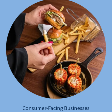
Consumer-Facing Businesses