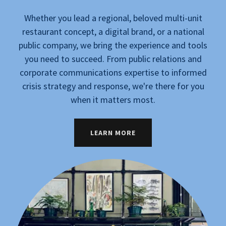
Whether you lead a regional, beloved multi-unit
restaurant concept, a digital brand, or a national
public company, we bring the experience and tools
you need to succeed. From public relations and
corporate communications expertise to informed
crisis strategy and response, we're there for you
when it matters most.
LEARN MORE