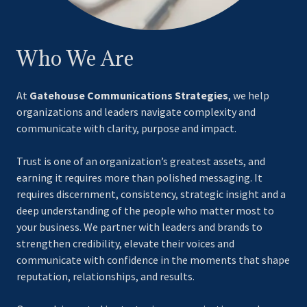
Who We Are
At
Gatehouse Communications Strategies
, we help
organizations and leaders navigate complexity and
communicate with clarity, purpose and impact.
Trust is one of an organization’s greatest assets, and
earning it requires more than polished messaging. It
requires discernment, consistency, strategic insight and a
deep understanding of the people who matter most to
your business. We partner with leaders and brands to
strengthen credibility, elevate their voices and
communicate with confidence in the moments that shape
reputation, relationships, and results.